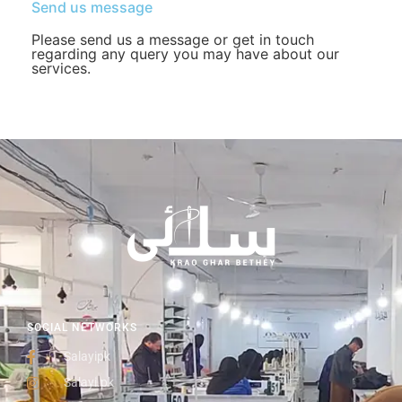
Send us message
Please send us a message or get in touch
regarding any query you may have about our
services.
SOCIAL NETWORKS
Salayipk
Salayi.pk