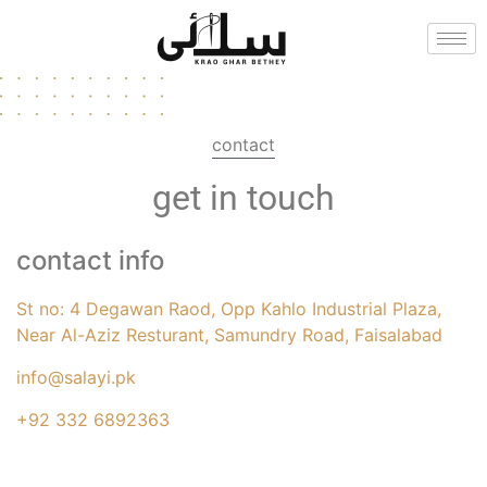
contact
get in touch
contact info
St no: 4 Degawan Raod, Opp Kahlo Industrial Plaza,
Near Al-Aziz Resturant, Samundry Road, Faisalabad
info@salayi.pk
+92 332 6892363