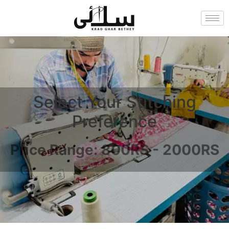
Select Your Stitching
Preference
Price Range: 800RS - 2000RS