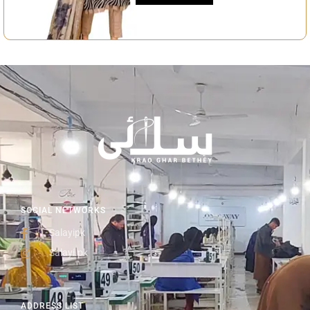
SOCIAL NETWORKS
Salayipk
Salayi.pk
ADDRESS LIST