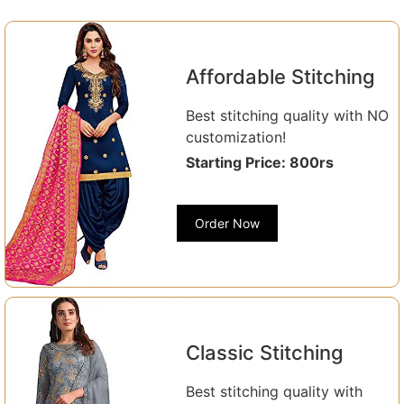
Affordable Stitching
Best stitching quality with NO
customization!
Starting Price: 800rs
Order Now
Classic Stitching
Best stitching quality with