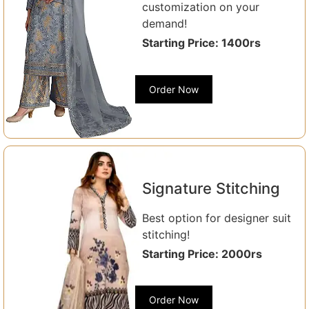
customization on your
demand!
Starting Price: 1400rs
Order Now
Signature Stitching
Best option for designer suit
stitching!
Starting Price: 2000rs
Order Now