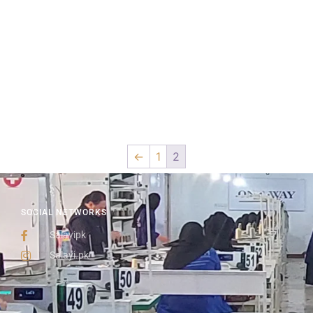
←
1
2
SOCIAL NETWORKS
Salayipk
Salayi.pk