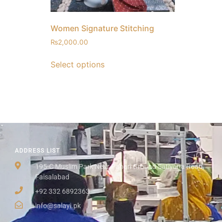
Women Signature Stitching
₨
2,000.00
Select options
ADDRESS LIST
195-C Muslim Park Near Pahari Ground Satiyana Road,
Faisalabad
+92 332 6892363
info@salayi.pk