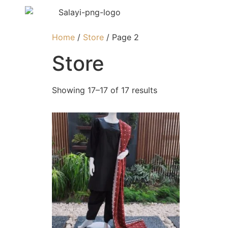
Home
/
Store
/ Page 2
Store
Showing 17–17 of 17 results