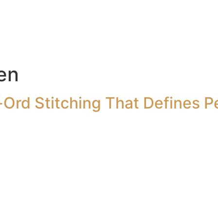
en
Ord Stitching That Defines P