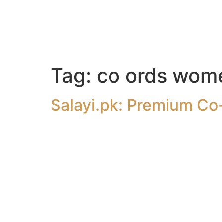
Tag:
co ords wom
Salayi.pk: Premium Co-