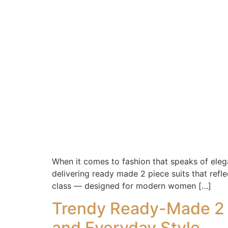
When it comes to fashion that speaks of elegan
delivering ready made 2 piece suits that refl
class — designed for modern women […]
Trendy Ready-Made 2 P
and Everyday Style