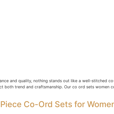
ce and quality, nothing stands out like a well-stitched co-
ect both trend and craftsmanship. Our co ord sets women col
iece Co-Ord Sets for Women 