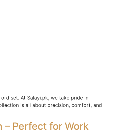
ord set. At Salayi.pk, we take pride in
lection is all about precision, comfort, and
– Perfect for Work