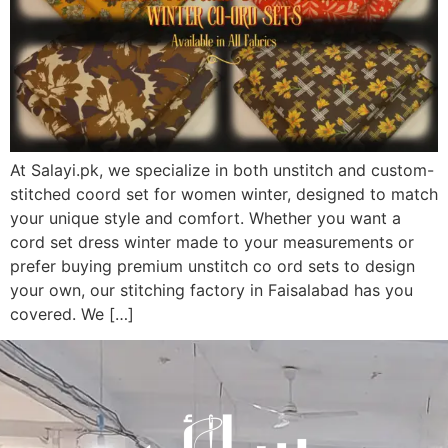
At Salayi.pk, we specialize in both unstitch and custom-
stitched coord set for women winter, designed to match
your unique style and comfort. Whether you want a
cord set dress winter made to your measurements or
prefer buying premium unstitch co ord sets to design
your own, our stitching factory in Faisalabad has you
covered. We […]