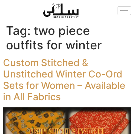
Tag:
two piece
outfits for winter
Custom Stitched &
Unstitched Winter Co-Ord
Sets for Women – Available
in All Fabrics